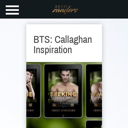
BTS: Callaghan
Inspiration