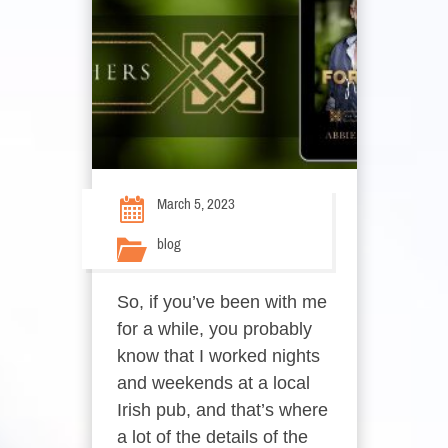
March 5, 2023
blog
So, if you’ve been with me
for a while, you probably
know that I worked nights
and weekends at a local
Irish pub, and that’s where
a lot of the details of the