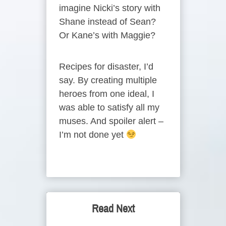
imagine Nicki’s story with
Shane instead of Sean?
Or Kane’s with Maggie?
Recipes for disaster, I’d
say. By creating multiple
heroes from one ideal, I
was able to satisfy all my
muses. And spoiler alert –
I’m not done yet
Read Next