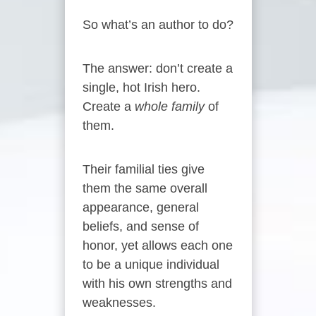
So what’s an author to do?
The answer: don’t create a
single, hot Irish hero.
Create a
whole family
of
them.
Their familial ties give
them the same overall
appearance, general
beliefs, and sense of
honor, yet allows each one
to be a unique individual
with his own strengths and
weaknesses.