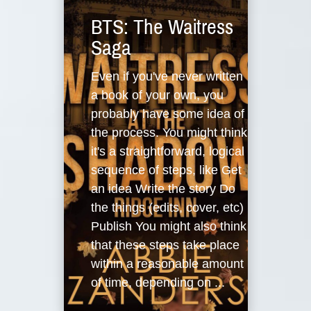
BTS: The Waitress
Saga
Even if you've never written
a book of your own, you
probably have some idea of
the process. You might think
it's a straightforward, logical
sequence of steps, like Get
an idea Write the story Do
the things (edits, cover, etc)
Publish You might also think
that these steps take place
within a reasonable amount
of time, depending on ...