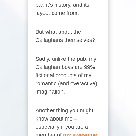
bar, it’s history, and its
layout come from.
But what about the
Callaghans themselves?
Sadly, unlike the pub, my
Callaghan boys are 99%
fictional products of my
romantic (and overactive)
imagination.
Another thing you might
know about me –
especially if you are a
member of
my awesome