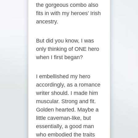
the gorgeous combo also
fits in with my heroes’ Irish
ancestry.
But did you know, I was
only thinking of ONE hero
when I first began?
I embellished my hero
accordingly, as a romance
writer should. I made him
muscular. Strong and fit.
Golden hearted. Maybe a
little caveman-like, but
essentially, a good man
who embodied the traits