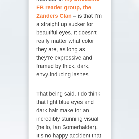
FB reader group, the
Zanders Clan
– is that I’m
a straight up sucker for
beautiful eyes. It doesn’t
really matter what color
they are, as long as
they’re expressive and
framed by thick, dark,
envy-inducing lashes.
That being said, I do think
that light blue eyes and
dark hair make for an
incredibly stunning visual
(hello, Ian Somerhalder).
It’s no happy accident that