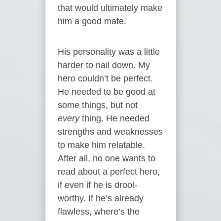
that would ultimately make
him a good mate.
His personality was a little
harder to nail down. My
hero couldn’t be perfect.
He needed to be good at
some things, but not
every
thing. He needed
strengths and weaknesses
to make him relatable.
After all, no one wants to
read about a perfect hero,
if even if he is drool-
worthy. If he’s already
flawless, where’s the