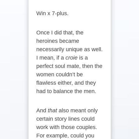
Win x 7-plus.
Once I did that, the
heroines became
necessarily unique as well.
I mean, if a
croie
is a
perfect soul mate, then the
women couldn’t be
flawless either, and they
had to balance the men.
And
that
also meant only
certain story lines could
work with those couples.
For example, could you