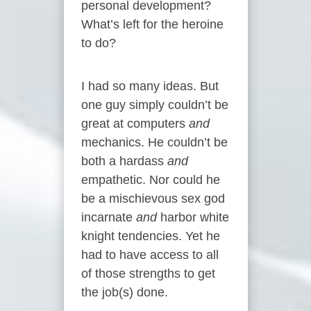
personal development?
What’s left for the heroine
to do?
I had so many ideas. But
one guy simply couldn’t be
great at computers
and
mechanics. He couldn’t be
both a hardass
and
empathetic. Nor could he
be a mischievous sex god
incarnate
and
harbor white
knight tendencies. Yet he
had to have access to all
of those strengths to get
the job(s) done.