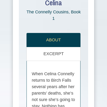
Celina
The Connelly Cousins, Book
1
ABOUT
EXCERPT
When Celina Connelly
returns to Birch Falls
several years after her
parents’ deaths, she’s
not sure she’s going to
stay. Nothing has