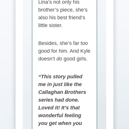
Lina’s not only his
brother’s piece, she’s
also his best friend’s
little sister.
Besides, she’s far too
good for him. And Kyle
doesn’t
do
good girls.
“This story pulled
me in just like the
Callaghan Brothers
series had done.
Loved it! It’s that
wonderful feeling
you get when you