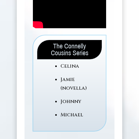
The Connelly
Cousins Series
Celina
Jamie
(novella)
Johnny
Michael