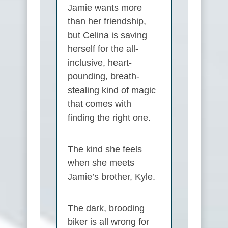
Jamie wants more
than her friendship,
but Celina is saving
herself for the all-
inclusive, heart-
pounding, breath-
stealing kind of magic
that comes with
finding the right one.
The kind she feels
when she meets
Jamie’s brother, Kyle.
The dark, brooding
biker is all wrong for