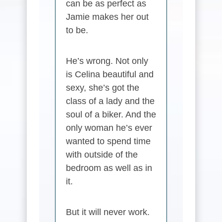
can be as perfect as
Jamie makes her out
to be.
He’s wrong. Not only
is Celina beautiful and
sexy, she’s got the
class of a lady and the
soul of a biker. And the
only woman he’s ever
wanted to spend time
with outside of the
bedroom as well as in
it.
But it will never work.