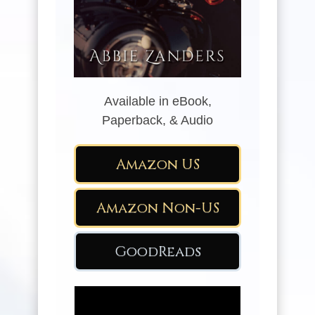
Available in eBook,
Paperback, & Audio
Amazon US
Amazon Non-US
GoodReads