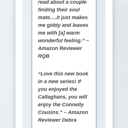
read about a couple
finding their soul
mate….it just makes
me giddy and leaves
me with [a] warm
wonderful feeling.” ~
Amazon Reviewer
RQB
“Love this new book
in a new series! If
you enjoyed the
Callaghans, you will
enjoy the Connelly
Cousins.” ~ Amazon
Reviewer Debra