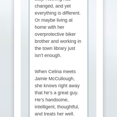
changed, and yet
everything is different.
Or maybe living at
home with her
overprotective biker
brother and working in
the town library just
isn’t enough.
When Celina meets
Jamie McCullough,
she knows right away
that he’s a great guy.
He’s handsome,
intelligent, thoughtful,
and treats her well.