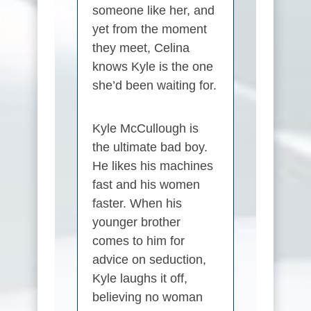
someone like her, and
yet from the moment
they meet, Celina
knows Kyle is the one
she’d been waiting for.
Kyle McCullough is
the ultimate bad boy.
He likes his machines
fast and his women
faster. When his
younger brother
comes to him for
advice on seduction,
Kyle laughs it off,
believing no woman