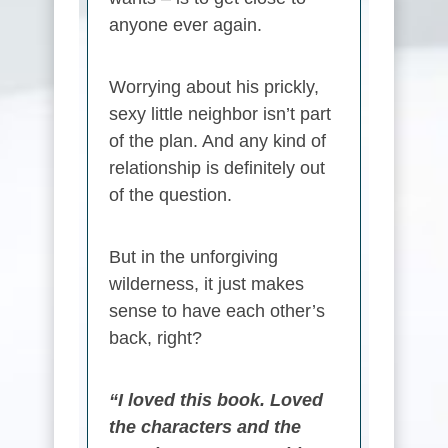
anyone ever again.
Worrying about his prickly,
sexy little neighbor isn’t part
of the plan. And any kind of
relationship is definitely out
of the question.
But in the unforgiving
wilderness, it just makes
sense to have each other’s
back, right?
“I loved this book. Loved
the characters and the