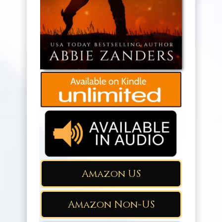
Amazon US
Amazon Non-US