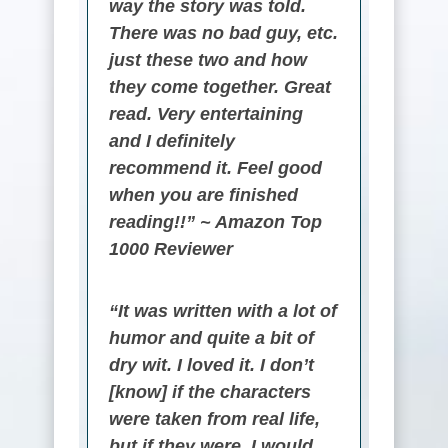
way the story was told.
There was no bad guy, etc.
just these two and how
they come together. Great
read. Very entertaining
and I definitely
recommend it. Feel good
when you are finished
reading!!” ~ Amazon Top
1000 Reviewer
“It was written with a lot of
humor and quite a bit of
dry wit. I loved it. I don’t
[know] if the characters
were taken from real life,
but if they were, I would