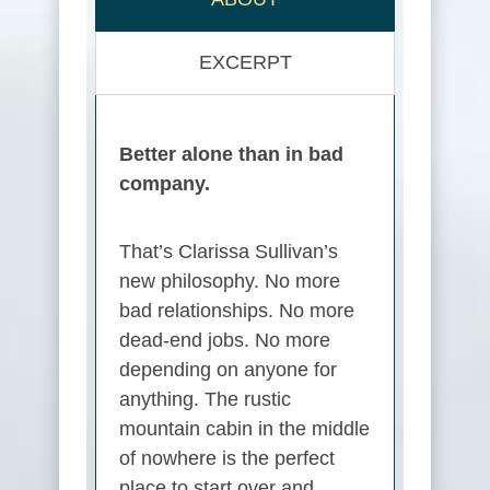
EXCERPT
Better alone than in bad
company.
That’s Clarissa Sullivan’s
new philosophy. No more
bad relationships. No more
dead-end jobs. No more
depending on anyone for
anything. The rustic
mountain cabin in the middle
of nowhere is the perfect
place to start over and