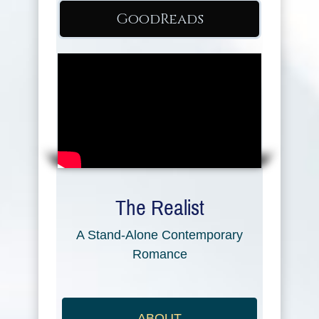
GoodReads
The Realist
A Stand-Alone Contemporary
Romance
ABOUT