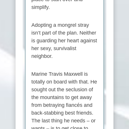
simplify.
Adopting a mongrel stray
isn’t part of the plan. Neither
is guarding her heart against
her sexy, survivalist
neighbor.
Marine Travis Maxwell is
totally on board with that. He
sought out the seclusion of
the mountains to get away
from betraying fiancés and
back-stabbing best friends.
The last thing he needs – or
wants – is to get close to