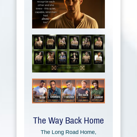
The Way Back Home
The Long Road Home,