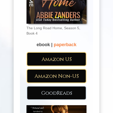
The Long Road Home, Season 5,
Book 4
ebook |
paperback
Amazon US
Amazon Non-US
GoodReads