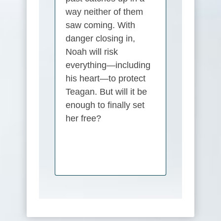
way neither of them
saw coming. With
danger closing in,
Noah will risk
everything—including
his heart—to protect
Teagan. But will it be
enough to finally set
her free?