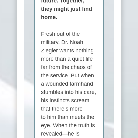
future. Together,
they might just find
home.
Fresh out of the
military, Dr.
Noah
Ziegler
wants nothing
more than a quiet life
far from the chaos of
the service. But when
a wounded farmhand
stumbles into his care,
his instincts scream
that there’s more
to
him
than meets the
eye. When the truth is
revealed—
he
is