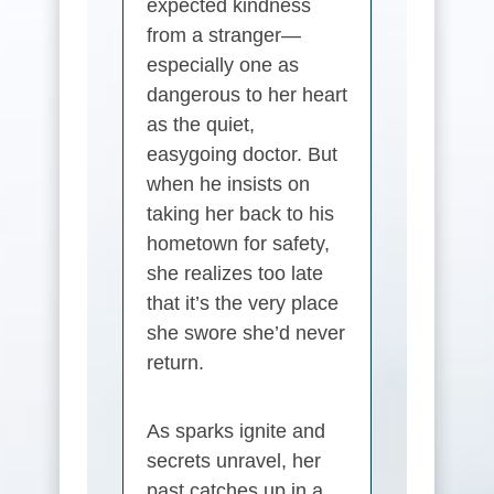
expected kindness
from a stranger—
especially one as
dangerous to her heart
as the quiet,
easygoing doctor. But
when he insists on
taking her back to his
hometown for safety,
she realizes too late
that it’s the very place
she swore she’d never
return.
As sparks ignite and
secrets unravel, her
past catches up in a