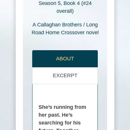
Season 5, Book 4 (#24
overall)
A Callaghan Brothers / Long
Road Home Crossover novel
ABOUT
EXCERPT
She’s running from
her past. He’s
searching for his