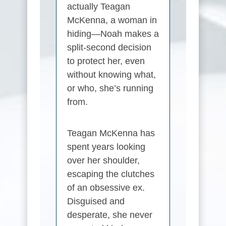
actually
Teagan
McKenna
, a woman in
hiding—Noah makes a
split-second decision
to protect her, even
without knowing what,
or who, she’s running
from.
Teagan McKenna
has
spent years looking
over her shoulder,
escaping the clutches
of an obsessive ex.
Disguised and
desperate, she never